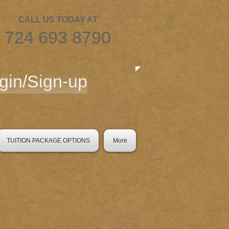
CALL US TODAY AT
​724 693 8790
gin/Sign-up
TUITION PACKAGE OPTIONS
More