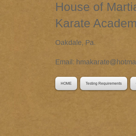
​House of Marti
Karate Acade
Oakdale, Pa.
Email:
hmakarate@hotmai
HOME
Testing Requirements