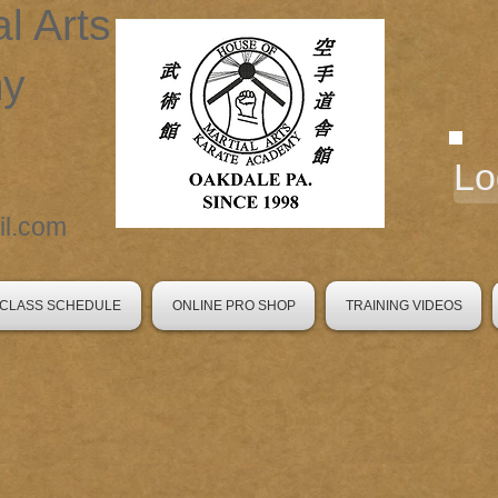
al Arts
my
Lo
l.com
CLASS SCHEDULE
ONLINE PRO SHOP
TRAINING VIDEOS