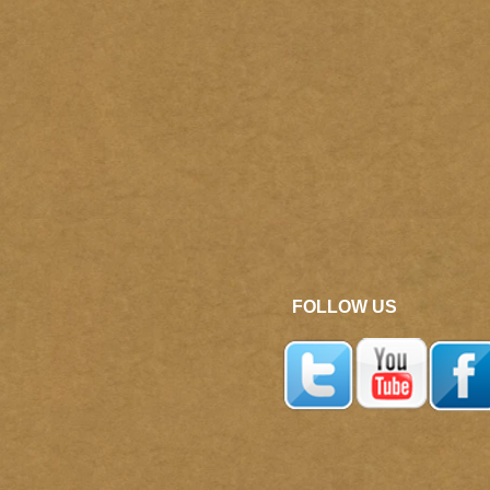
FOLLOW US