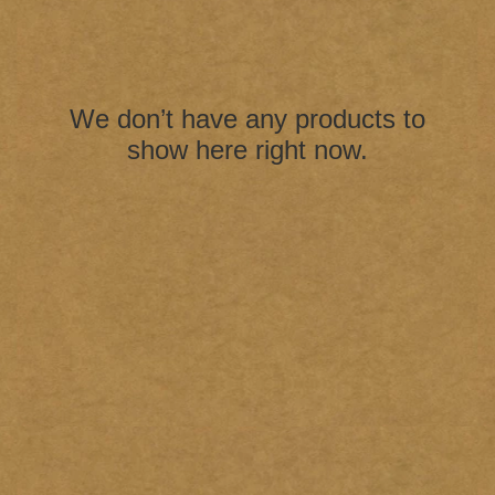
We don’t have any products to
show here right now.